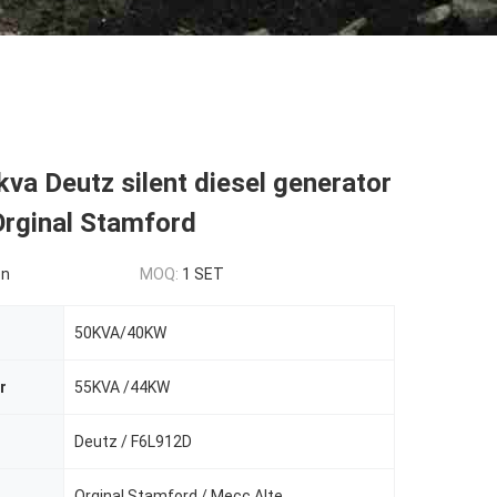
va Deutz silent diesel generator
Orginal Stamford
on
MOQ:
1 SET
50KVA/40KW
r
55KVA /44KW
Deutz / F6L912D
Orginal Stamford / Mecc Alte