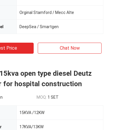
Orginal Stamford / Mecc Alte
el
DeepSea / Smartgen
st Price
Chat Now
15kva open type diesel Deutz
 for hospital construction
on
MOQ:
1 SET
15KVA /12KW
r
17KVA/13KW