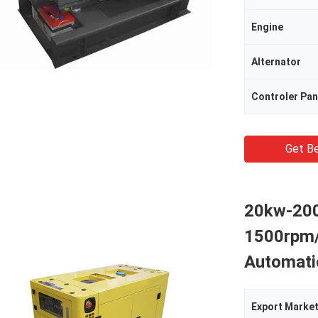
Engine
Alternator
Controler Pan
Get Be
20kw-200
1500rpm
Automati
Export Marke