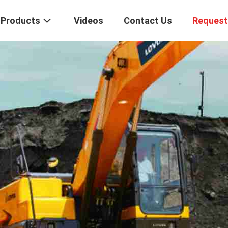
Products
Videos
Contact Us
Request