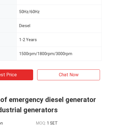
50Hz/60Hz
Diesel
1-2 Years
1500rpm/1800rpm/3000rpm
st Price
Chat Now
of emergency diesel generator
dustrial generators
on
MOQ:
1 SET