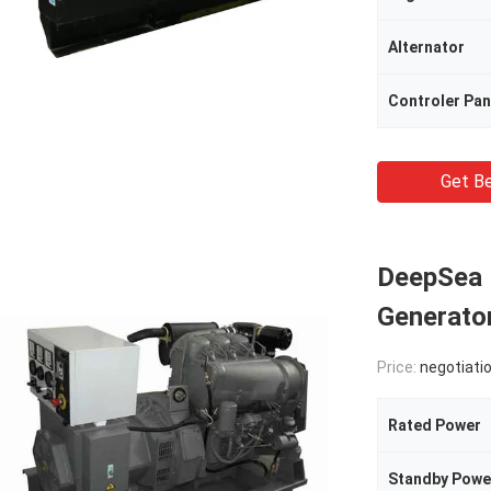
Alternator
Controler Pan
Get Be
DeepSea 
Generator
Price:
negotiati
Rated Power
Standby Powe