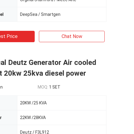
el
DeepSea / Smartgen
st Price
Chat Now
l Deutz Generator Air cooled
t 20kw 25kva diesel power
on
MOQ:
1 SET
20KW /25 KVA
r
22KW /28KVA
Deutz / F3L912