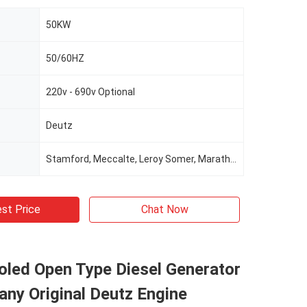
50KW
50/60HZ
220v - 690v Optional
Deutz
Stamford, Meccalte, Leroy Somer, Marathon, Wattek For Optional
st Price
Chat Now
oled Open Type Diesel Generator
ny Original Deutz Engine