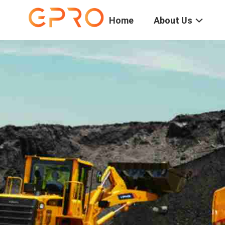
Home
About Us