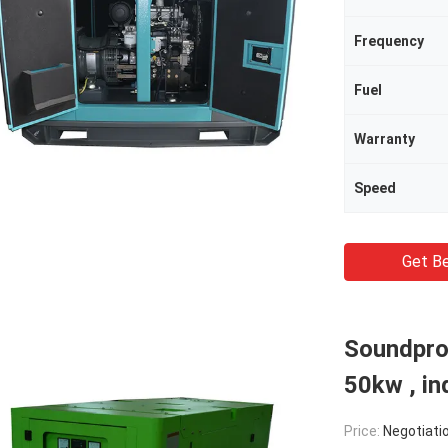
Frequency
Fuel
Warranty
Speed
Get Be
Soundpro
50kw , in
Price:
Negotiati