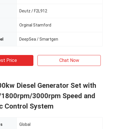
Deutz / F2L912
Orginal Stamford
el
DeepSea / Smartgen
st Price
Chat Now
0kw Diesel Generator Set with
/1800rpm/3000rpm Speed and
c Control System
ts
Global