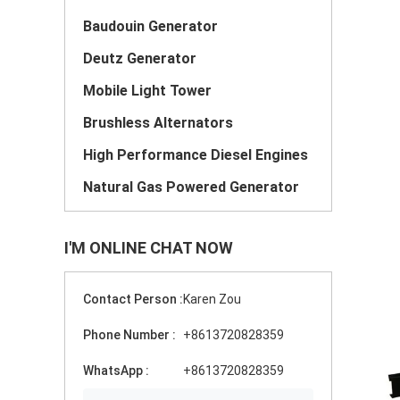
Baudouin Generator
Deutz Generator
Mobile Light Tower
Brushless Alternators
High Performance Diesel Engines
Natural Gas Powered Generator
I'M ONLINE CHAT NOW
Contact Person :
Karen Zou
Phone Number :
+8613720828359
WhatsApp :
+8613720828359