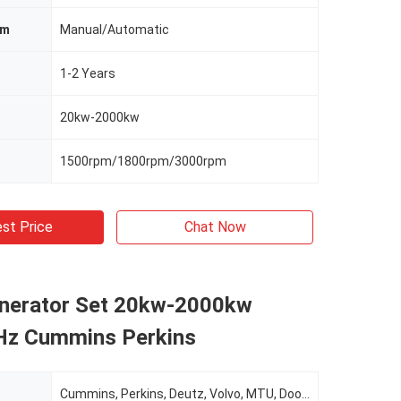
em
Manual/Automatic
1-2 Years
20kw-2000kw
1500rpm/1800rpm/3000rpm
st Price
Chat Now
enerator Set 20kw-2000kw
z Cummins Perkins
Cummins, Perkins, Deutz, Volvo, MTU, Doosan, Etc.