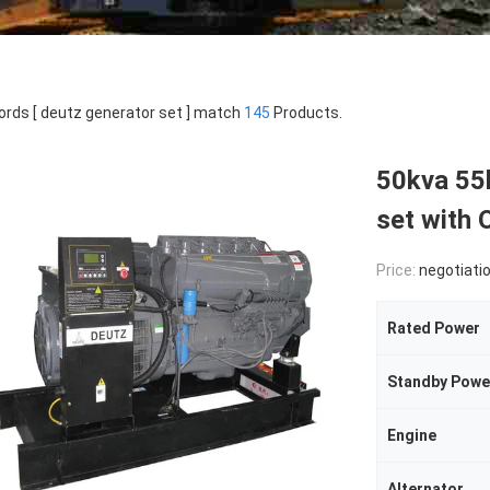
rds [ deutz generator set ] match
145
Products.
50kva 55k
set with 
Price:
negotiati
Rated Power
Standby Powe
Engine
Alternator