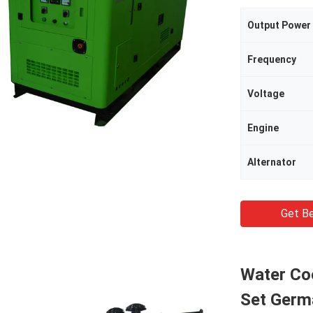
Output Power
Frequency
Voltage
Engine
Alternator
Get Be
Water Co
Set Germa