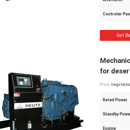
Controler Pan
Get Be
Mechanica
for deser
Price:
negotiati
Rated Power
Standby Powe
Engine