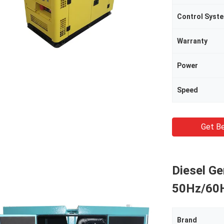
Control Syst
Warranty
Power
Speed
Get Be
Diesel G
50Hz/60H
Brand