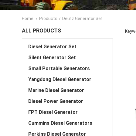
Home
/
Products
/
Deutz Generator Set
ALL PRODUCTS
Keywo
Diesel Generator Set
Silent Generator Set
Small Portable Generators
Yangdong Diesel Generator
Marine Diesel Generator
Diesel Power Generator
FPT Diesel Generator
Cummins Diesel Generators
Perkins Diesel Generator