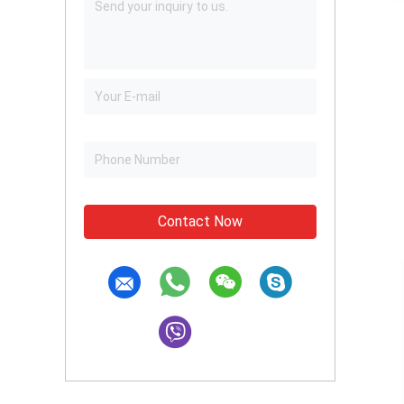
Contact Now