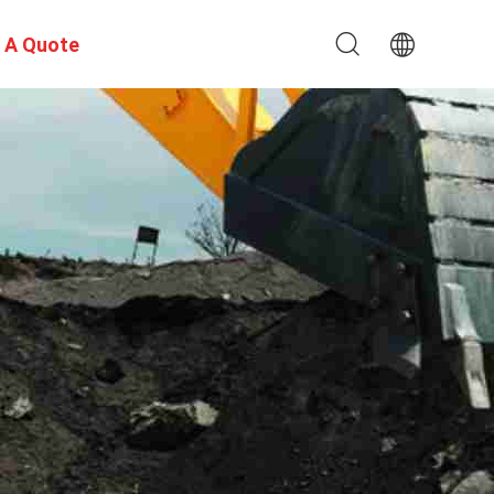
 A Quote