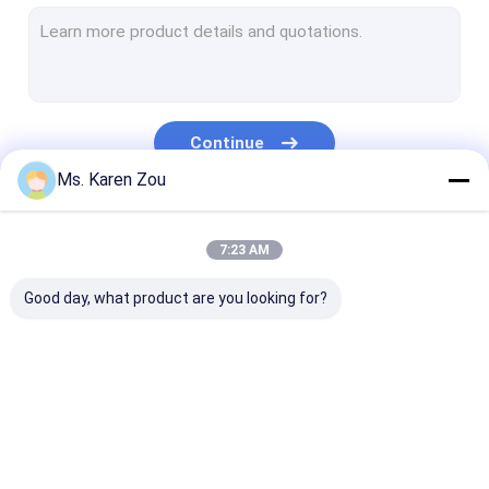
Diesel Power Generator
FPT Diesel Generator
Cummins Diesel Generators
Continue
Perkins Diesel Generator
Ms. Karen Zou
Baudouin Generator
Our Categories
7:23 AM
Deutz Generator
Good day, what product are you looking for?
Mobile Light Tower
Brushless Alternators
High Performance Diesel Engines
Diesel Generator Set
Silent Generator Set
Small Portabl
Natural Gas Powered Generator
Generators