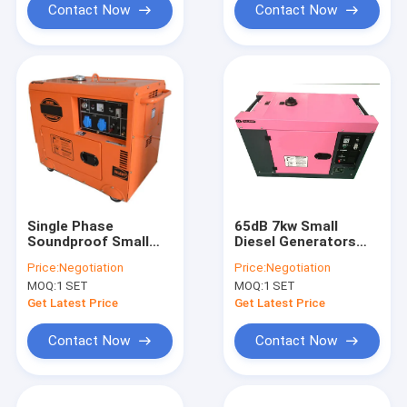
Contact Now
Contact Now
Single Phase
65dB 7kw Small
Soundproof Small
Diesel Generators
Diesel Generators
Power Electric Start
Price:
Negotiation
Price:
Negotiation
220/230/240v 186FA
ISO9001
MOQ:
1 SET
MOQ:
1 SET
Get Latest Price
Get Latest Price
Contact Now
Contact Now