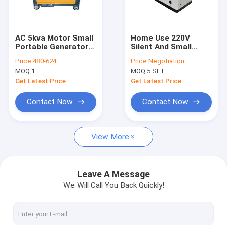
About Us
Factory Tour
AC 5kva Motor Small
Home Use 220V
Portable Generators
Silent And Small
Quality Control
Diesel Electric Start
Portable Generators
Price:
480-624
Price:
Negotiation
12kva Emergency
MOQ:
1
MOQ:
5 SET
Power
Request A Quote
Get Latest Price
Get Latest Price
Contact Now
Contact Now
Diesel Generator Set
View More
Silent Generator Set
Small Portable Generators
Leave A Message
We Will Call You Back Quickly!
Yangdong Diesel Generator
Marine Diesel Generator