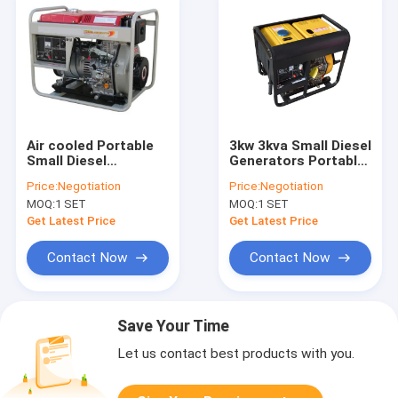
Air cooled Portable
3kw 3kva Small Diesel
Small Diesel
Generators Portable
Generator 4.5kva
Generator Open Type
Price:
Negotiation
Price:
Negotiation
5kva with Wheels
Hand Start 100%
MOQ:
1 SET
MOQ:
1 SET
Copper
Get Latest Price
Get Latest Price
Contact Now
Contact Now
Save Your Time
Let us contact best products with you.