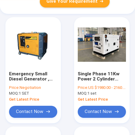
Give Your Requirement
Emergency Small
Single Phase 11Kw
Diesel Generator ,
Power 2 Cylinder
Electric Start 6kva
Diesel Generator
Price:
Negotiation
Price:
US $1980.00 - 2160.00/ Set
Quiet Portable
Diesel Generator
MOQ:
1 SET
MOQ:
1 set
Generator
Portable Low Noisy
Get Latest Price
Get Latest Price
Contact Now
Contact Now