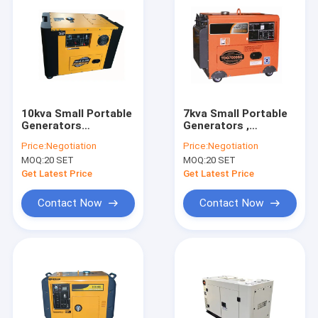
10kva Small Portable
7kva Small Portable
Generators
Generators ,
3000rpm/3600rpm
3000rpm / 3600rpm
Price:
Negotiation
Price:
Negotiation
Engine Generator Air
Engine Diesel
MOQ:
20 SET
MOQ:
20 SET
Cooled
Portable Generator
Air Cooled
Get Latest Price
Get Latest Price
Contact Now
Contact Now
Home
Products
Videos