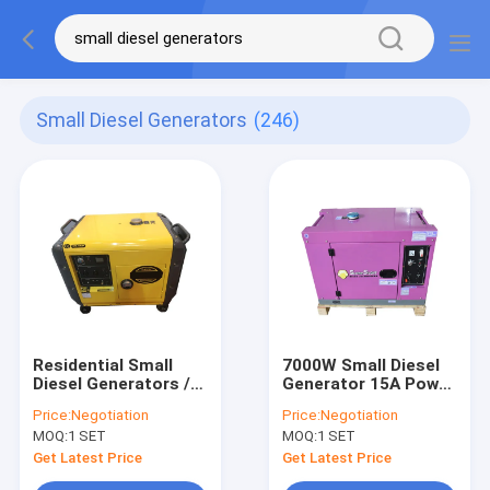
Small Diesel Generators
(246)
Residential Small
7000W Small Diesel
Diesel Generators /
Generator 15A Power
Portable Silent
Electric Start With
Price:
Negotiation
Price:
Negotiation
Generator 5kw 6kw
192F Engine
MOQ:
1 SET
MOQ:
1 SET
with Air cooled
Get Latest Price
Get Latest Price