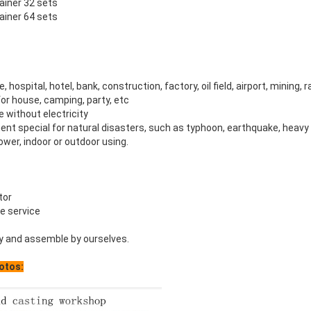
tainer 32 sets
tainer 64 sets
e, hospital, hotel, bank, construction, factory, oil field, airport, mining, 
or house, camping, party, etc
ce without electricity
nt special for natural disasters, such as typhoon, earthquake, heav
wer, indoor or outdoor using.
tor
le service
y and assemble by ourselves.
otos: