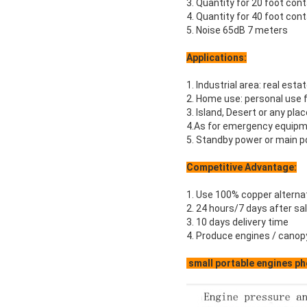
3. Quantity for 20 foot con
4. Quantity for 40 foot con
5. Noise 65dB 7 meters
Applications:
1. Industrial area: real estat
2. Home use: personal use f
3. Island, Desert or any pla
4.As for emergency equipme
5. Standby power or main po
Competitive Advantage:
1. Use 100% copper alterna
2. 24 hours/7 days after sa
3. 10 days delivery time
4. Produce engines / canop
small portable engines ph