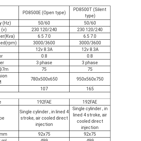
PD8500T (Silent
PD8500E (Open type)
type)
y (Hz)
50/60
50/60
 (v)
230 120/240
230 120/240
er(Kva)
6.5 7.0
6.5 7.0
eed(rpm)
3000/3600
3000/3600
12v 8.3A
12v 8.3A
or
0.8
0.8
er
3 phase
3 phase
B@7m
75
75
sion
780x500x650
950x560x750
M
t
107
165
e
192FAE
192FAE
Single cylinder , in
Single cylinder , in lined 4
lined 4 stroke, air
pe
stroke, air cooled direct
cooled direct
injection
injection
e mm
92x75
92x75
 ml
499
499