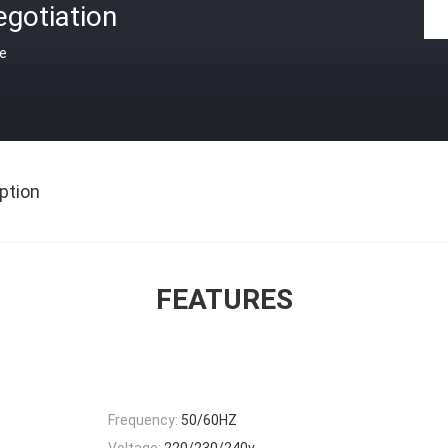
gotiation
ce
ption
FEATURES
Frequency:
50/60HZ
Voltage:
220/230/240v