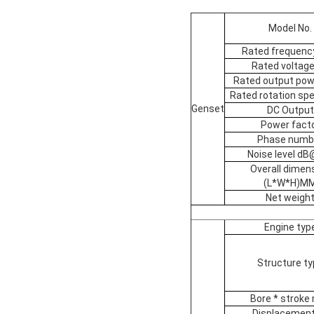
Model No.
Rated frequenc
Rated voltage
Rated output pow
Rated rotation sp
Genset
DC Output
Power fact
Phase numb
Noise level d
Overall dimen
(L*W*H)M
Net weigh
Engine typ
Structure ty
Bore * strok
Displacement