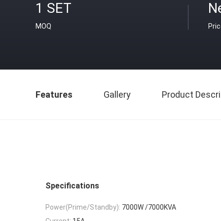
1 SET
Ne
MOQ
Pri
Features
Gallery
Product Descri
Specifications
Power(Prime/Standby):
7000W /7000KVA
Current:
15A