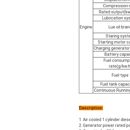
Compression r
Rated output(k
Lubrication s
Engine
Lue oil bran
Staring sys
Starting motor c
Charging generator
Battery capac
Fuel consump
rate(g/kw.h
Fuel type
Fuel tank capaci
Continuous Runnin
Description:
1. Air cooled 1 cylinder die
2. Generator power rated 