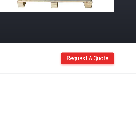
Request A Quote