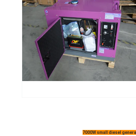
7000W small diesel genera