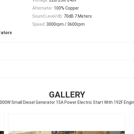
Alternator:
100% Copper
Sound Level/db:
70dB 7 Meters
Speed:
3000rpm / 3600rpm
rators
GALLERY
000W Small Diesel Generator 15A Power Electric Start With 192F Engi