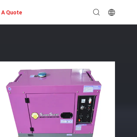
 A Quote