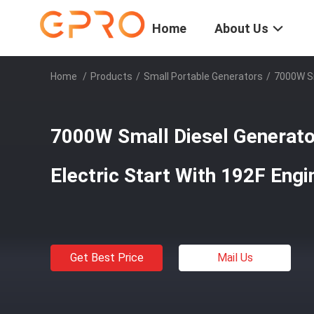
Home
About Us
Home
/
Products
/
Small Portable Generators
/
7000W Sm
7000W Small Diesel Generat
Electric Start With 192F Engi
Get Best Price
Mail Us