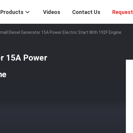
Products
Videos
Contact Us
Request
all Diesel Generator 15A Power Electric Start With 192F Engine
or 15A Power
ne