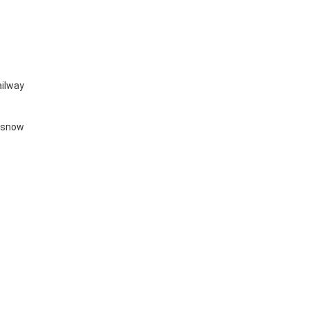
railway
y snow