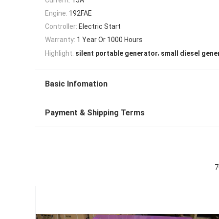
Engine:
192FAE
Controller:
Electric Start
Warranty:
1 Year Or 1000 Hours
,
Highlight:
silent portable generator
small diesel gene
Basic Infomation
Payment & Shipping Terms
7