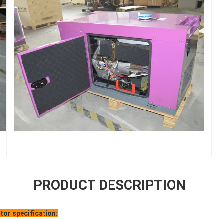
PRODUCT DESCRIPTION
tor specification: