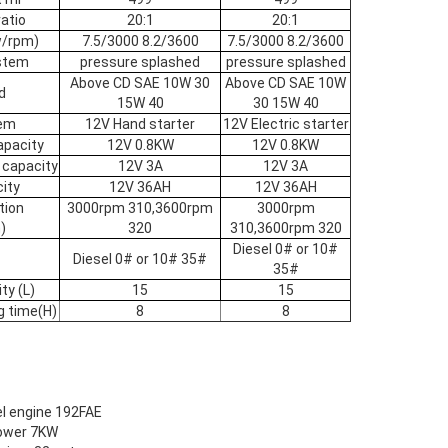
atio
20:1
20:1
w/rpm)
7.5/3000 8.2/3600
7.5/3000 8.2/3600
ystem
pressure splashed
pressure splashed
Above CD SAE 10W 30
Above CD SAE 10W
d
15W 40
30 15W 40
tem
12V Hand starter
12V Electric starter
apacity
12V 0.8KW
12V 0.8KW
 capacity
12V 3A
12V 3A
ity
12V 36AH
12V 36AH
tion
3000rpm 310,3600rpm
3000rpm
)
320
310,3600rpm 320
Diesel 0# or 10#
Diesel 0# or 10# 35#
35#
ty (L)
15
15
g time(H)
8
8
sel engine 192FAE
power 7KW