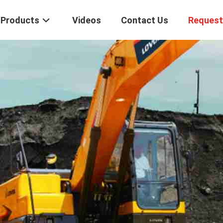
Products
Videos
Contact Us
Request