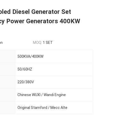
led Diesel Generator Set
y Power Generators 400KW
on
MOQ:
1 SET
500KVA/400KW
50/60HZ
220/380V
Chinese WUXI / Wandi Engine
Original Stamford / Mecc Alte