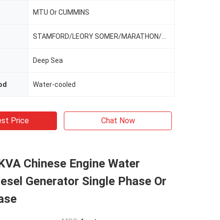
MTU Or CUMMINS
STAMFORD/LEORY SOMER/MARATHON/MECCALTE
Deep Sea
od
Water-cooled
st Price
Chat Now
VA Chinese Engine Water
esel Generator Single Phase Or
ase