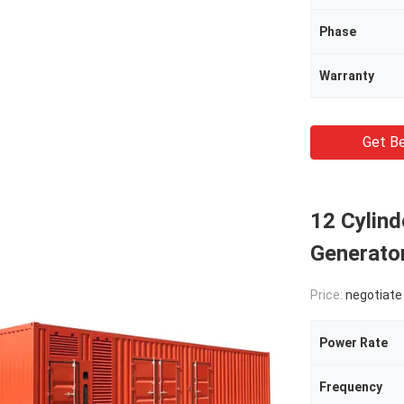
Phase
Warranty
Get Be
12 Cylind
Generat
Price:
negotiate
Power Rate
Frequency