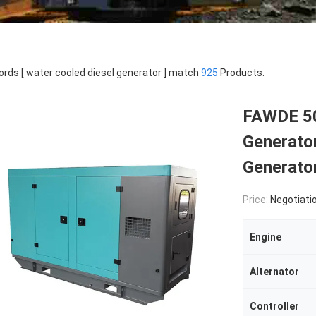
rds [ water cooled diesel generator ] match
925
Products.
FAWDE 5
Generato
Generato
Price:
Negotiati
Engine
Alternator
Controller