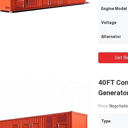
Engine Model
Voltage
Alternator
Get Be
40FT Con
Generato
Price:
Negotiati
Type