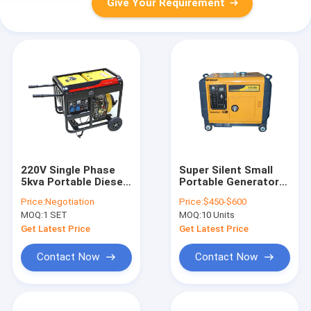
Give Your Requirement
220V Single Phase
Super Silent Small
5kva Portable Diesel
Portable Generators
Generator with
, 5kva 5000w
Price:
Negotiation
Price:
$450-$600
Wheels Electric start
Portable Diesel
MOQ:
1 SET
MOQ:
10 Units
4.5kva
Generator
Get Latest Price
Get Latest Price
Contact Now
Contact Now