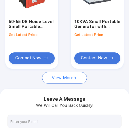
About Us
Factory Tour
50-65 DB Noise Level
10KVA Small Portable
Small Portable
Generator with
Quality Control
Generator with
3000rpm/3600rpm
Get Latest Price
Get Latest Price
3000rpm/3600rpm
Engine Speed and
Engine Speed and
5Kw Output Power
Request A Quote
10KVA Power Rate
Contact Now
Contact Now
Diesel Generator Set
View More
Silent Generator Set
Small Portable Generators
Leave A Message
We Will Call You Back Quickly!
Yangdong Diesel Generator
Marine Diesel Generator