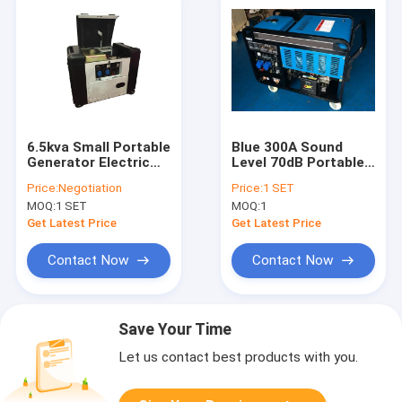
6.5kva Small Portable
Blue 300A Sound
Generator Electric
Level 70dB Portable
Portable Diesel
Diesel Generator
Price:
Negotiation
Price:
1 SET
Generator For
With LCD Screen
MOQ:
1 SET
MOQ:
1
School
Get Latest Price
Get Latest Price
Contact Now
Contact Now
Save Your Time
Let us contact best products with you.