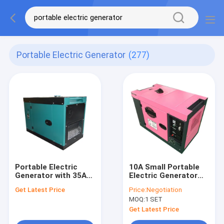
Portable Electric Generator
(277)
Portable Electric
10A Small Portable
Generator with 35A
Electric Generator
Current Output
5kw 6kw Genset With
Get Latest Price
Price:
Negotiation
Featuring 170F(E)
Wheels
MOQ:
1 SET
and 178F(E) Engine
Models for Reliable
Get Latest Price
Power