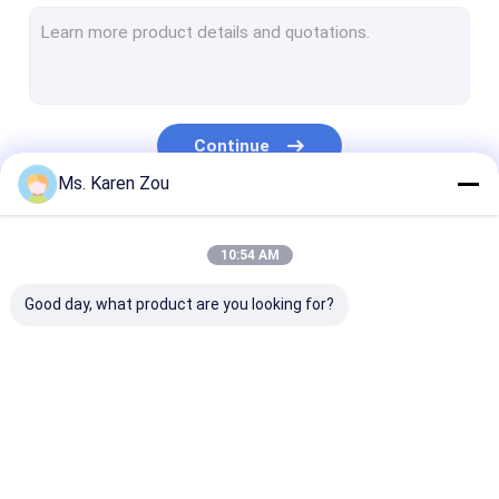
Diesel Power Generator
FPT Diesel Generator
Cummins Diesel Generators
Continue
Perkins Diesel Generator
Ms. Karen Zou
Baudouin Generator
Our Categories
10:54 AM
Deutz Generator
Good day, what product are you looking for?
Mobile Light Tower
Brushless Alternators
High Performance Diesel Engines
Diesel Generator Set
Silent Generator Set
Small Portabl
Natural Gas Powered Generator
Generators