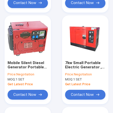
Contact Now
Contact Now
Mobile Silent Diesel
7kw Small Portable
Generator Portable
Electric Generator ,
Electric Generator
ISO CE Diesel
Price:
Negotiation
Price:
Negotiation
6kv Hand Start
Emergency
MOQ:
1 SET
MOQ:
1 SET
Generator
Get Latest Price
Get Latest Price
Contact Now
Contact Now