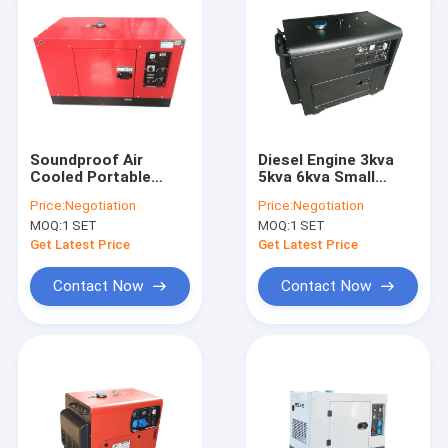
Soundproof Air
Diesel Engine 3kva
Cooled Portable
5kva 6kva Small
Diesel Generator Set
Power Portable
Price:
Negotiation
Price:
Negotiation
5kva 6kva with
Diesel Generator For
MOQ:
1 SET
MOQ:
1 SET
wheels
Home Use
Get Latest Price
Get Latest Price
Contact Now
Contact Now
Home
Products
Videos