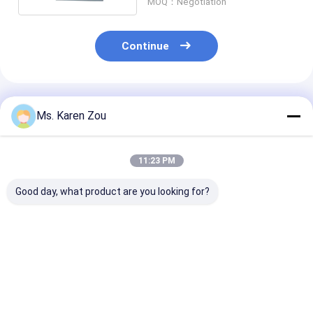
MOQ：Negotiation
Continue
Recommended Products
Ms. Karen Zou
11:23 PM
Good day, what product are you looking for?
Honda red 10kva
Diesel power 5000w
Diesel Welding
diesel power silent
5kw Small portable
Generator 220
Small Portable
electric generator
50hz 60hz Elec
Generators 3 phase
silent type 186FAE
Diesel Generat
or single phase
Engine
With Welder
Best Price
Best Price
Best Pri
Function