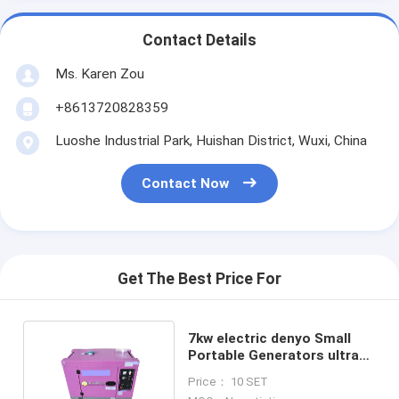
Contact Details
Ms. Karen Zou
+8613720828359
Luoshe Industrial Park, Huishan District, Wuxi, China
Contact Now
Get The Best Price For
7kw electric denyo Small
Portable Generators ultra
silent generator
Price： 10 SET