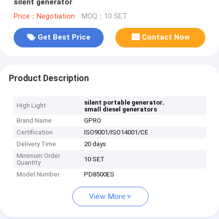
silent generator
Price：Negotiation
MOQ：10 SET
Get Best Price
Contact Now
Product Description
,
silent portable generator
High Light
small diesel generators
Brand Name
GPRO
Certification
ISO9001/ISO14001/CE
Delivery Time
20 days
Minimum Order
10 SET
Quantity
Model Number
PD8500ES
View More