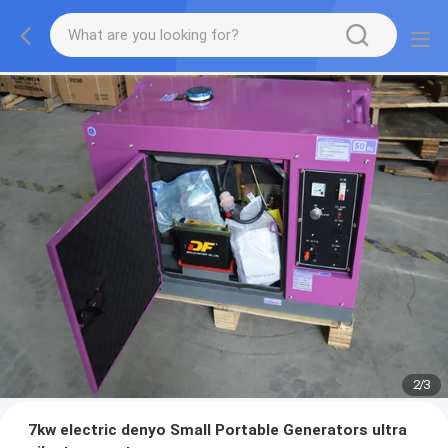
2
/
3
7kw electric denyo Small Portable Generators ultra