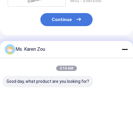
MOQ：$350-$550
Continue
Recommended Products
Ms. Karen Zou
3:16 AM
Good day, what product are you looking for?
Honda red 10kva
Diesel power 5000w
Diesel Welding
diesel power silent
5kw Small portable
Generator 220
Small Portable
electric generator
50hz 60hz Elec
Generators 3 phase
silent type 186FAE
Diesel Generat
or single phase
Engine
With Welder
Best Price
Best Price
Best Pri
Function