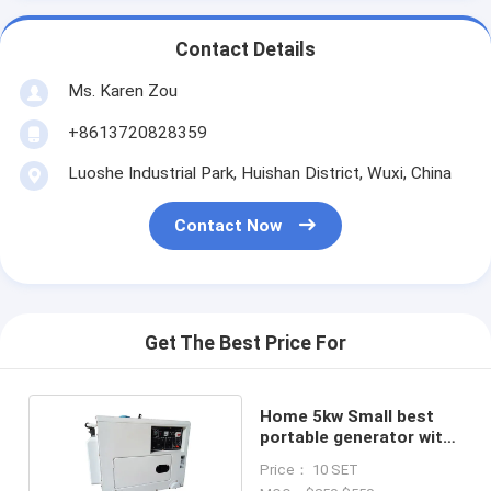
Contact Details
Ms. Karen Zou
+8613720828359
Luoshe Industrial Park, Huishan District, Wuxi, China
Contact Now
Get The Best Price For
Home 5kw Small best
portable generator with
186FE Engine single
Price： 10 SET
phase