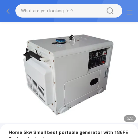
2
/
2
Home 5kw Small best portable generator with 186FE