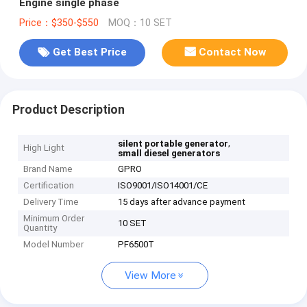
Engine single phase
Price：$350-$550
MOQ：10 SET
Get Best Price
Contact Now
Product Description
,
silent portable generator
High Light
small diesel generators
Brand Name
GPRO
Certification
ISO9001/ISO14001/CE
Delivery Time
15 days after advance payment
Minimum Order
10 SET
Quantity
Model Number
PF6500T
View More