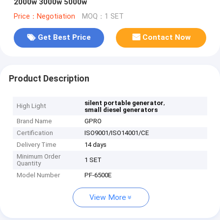
2000w 3000w 5000w
Price：Negotiation
MOQ：1 SET
Get Best Price
Contact Now
Product Description
,
silent portable generator
High Light
small diesel generators
Brand Name
GPRO
Certification
ISO9001/ISO14001/CE
Delivery Time
14 days
Minimum Order
1 SET
Quantity
Model Number
PF-6500E
View More