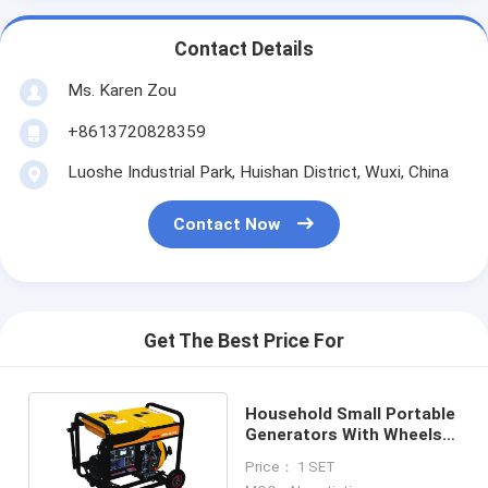
Contact Details
Ms. Karen Zou
+8613720828359
Luoshe Industrial Park, Huishan District, Wuxi, China
Contact Now
Get The Best Price For
Household Small Portable
Generators With Wheels
2000w 3000w 5000w
Price： 1 SET