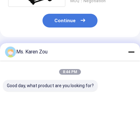
MOQ：Negotiation
Continue
Recommended Products
Ms. Karen Zou
8:44 PM
Good day, what product are you looking for?
Honda red 10kva
Diesel power 5000w
Diesel Welding
diesel power silent
5kw Small portable
Generator 220
Small Portable
electric generator
50hz 60hz Elec
Generators 3 phase
silent type 186FAE
Diesel Generat
or single phase
Engine
With Welder
Best Price
Best Price
Best Pri
Function