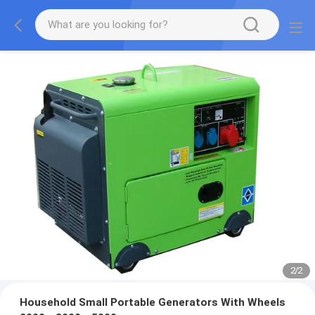
2
/
2
Household Small Portable Generators With Wheels