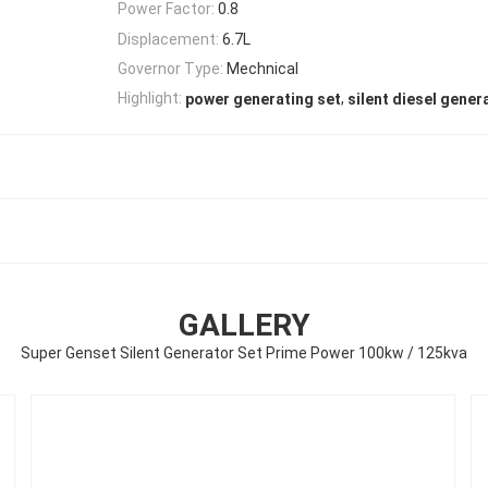
Power Factor:
0.8
Displacement:
6.7L
Governor Type:
Mechnical
,
Highlight:
power generating set
silent diesel gener
GALLERY
Super Genset Silent Generator Set Prime Power 100kw / 125kva