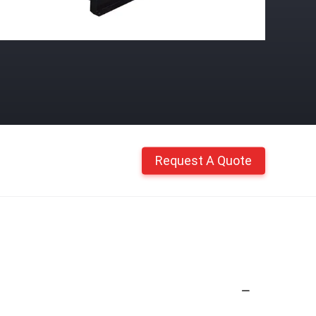
Request A Quote