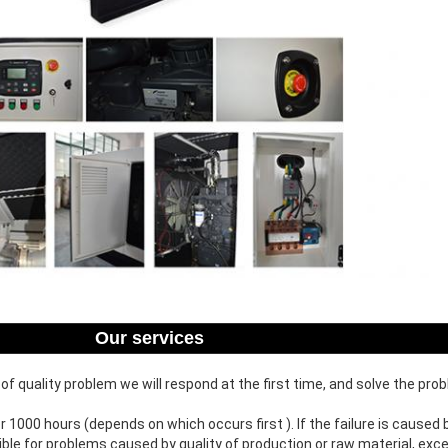
Our services
f quality problem we will respond at the first time, and solve the pro
or 1000 hours (depends on which occurs first ). If the failure is cause
ible for problems caused by quality of production or raw material, e