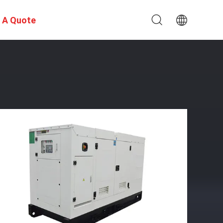
 A Quote