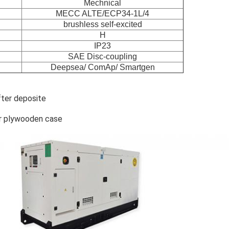
Mechnical
MECC ALTE/ECP34-1L/4
brushless self-excited
H
IP23
SAE Disc-coupling
Deepsea/ ComAp/ Smartgen
fter deposite
r plywooden case