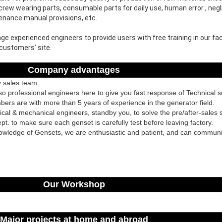
rew wearing parts, consumable parts for daily use, human error , negli
tenance manual provisions, etc.
e experienced engineers to provide users with free training in our fact
 customers’ site.
Company advantages
y sales team:
lso professional engineers here to give you fast response of Technical 
rs are with more than 5 years of experience in the generator field.
ical & mechanical engineers, standby you, to solve the pre/after-sales s
pt. to make sure each genset is carefully test before leaving factory.
owledge of Gensets, we are enthusiastic and patient, and can communi
Our Workshop
Major projects at home and abroad