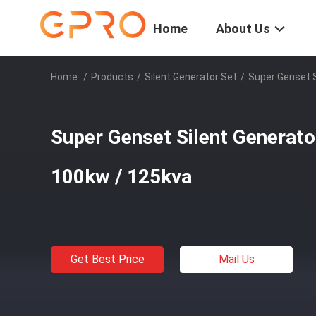
Home
About Us
Home
/
Products
/
Silent Generator Set
/
Super Genset S
Super Genset Silent Generat
100kw / 125kva
Get Best Price
Mail Us