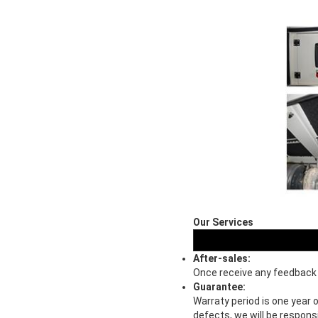
Our Services
After-sales:
Once receive any feedback o
Guarantee:
Warraty period is one year 
defects, we will be respons