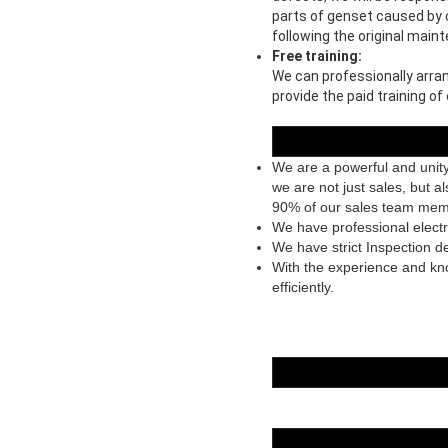
parts of genset caused by c
following the original main
Free training:
We can professionally arrang
provide the paid training of
We are a powerful and unit
we are not just sales, but a
90% of our sales team membe
We have professional electr
We have strict Inspection de
With the experience and kn
efficiently.