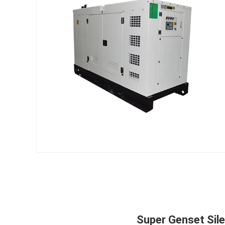
Super Genset Sil