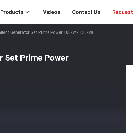
Products
Videos
Contact Us
Request
ilent Generator Set Prime Power 100kw / 125kva
or Set Prime Power