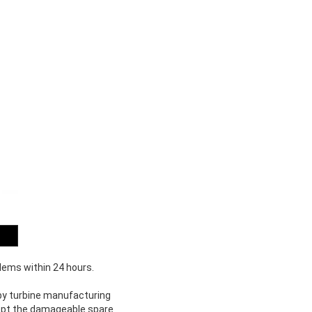
blems within 24 hours.
d by turbine manufacturing
xcept the damageable spare