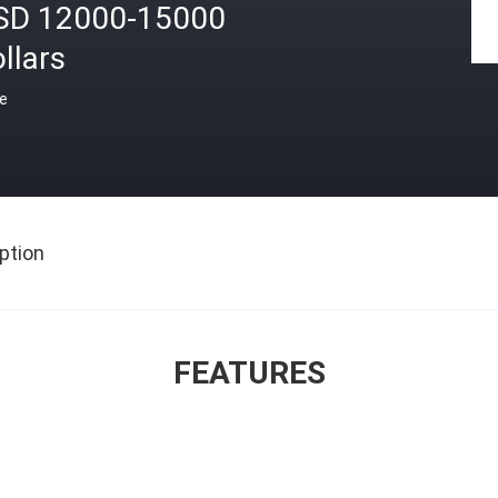
SD 12000-15000
llars
ce
ption
FEATURES