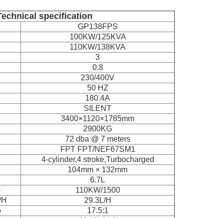
Technical specification
GP138FPS
100KW/125KVA
110KW/138KVA
3
0.8
230/400V
50 HZ
180.4A
SILENT
3400×1120×1785mm
2900KG
72 dba @ 7 meters
FPT FPT/NEF67SM1
4-cylinder,4 stroke,Turbocharged
104mm × 132mm
6.7L
)
110KW/1500
/H
29.3L/H
o
17.5:1