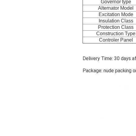
Governor type
Alternator Model
Excitation Mode
Insulation Class
Protection Class
Construction Type
Controler Panel
Delivery Time: 30 days a
Package: nude packing o