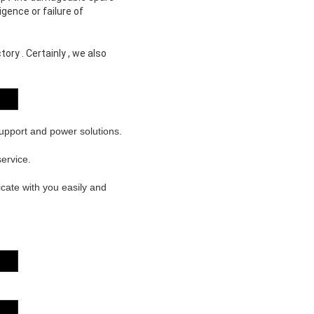
gence or failure of
ory . Certainly , we also
support and power solutions.
ervice.
cate with you easily and