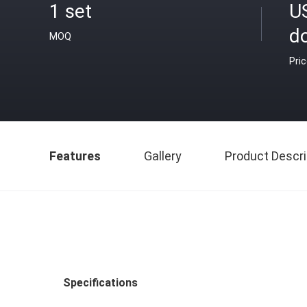
1 set
U
do
MOQ
Pri
Features
Gallery
Product Descri
Specifications