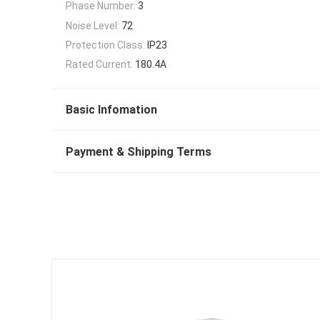
Phase Number:
3
Noise Level:
72
Protection Class:
IP23
Rated Current:
180.4A
Basic Infomation
Payment & Shipping Terms