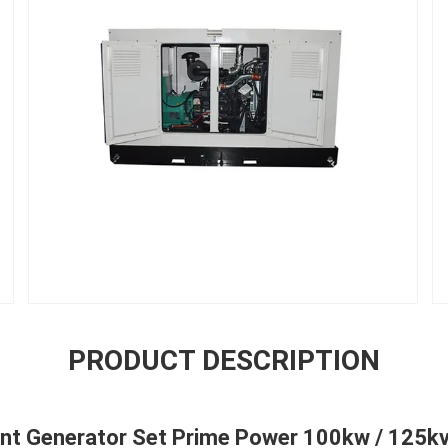
PRODUCT DESCRIPTION
ent Generator Set Prime Power 100kw / 125k