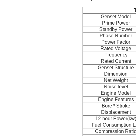
Genset Model
Prime Power
Standby Power
Phase Number
Power Factor
Rated Voltage
Frequency
Rated Current
Genset Structure
Dimension
Net Weight
Noise level
Engine Model
Engine Features
Bore * Stroke
Displacement
12-hour Power(kw
Fuel Consumption L
Compression Rati