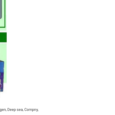
tgen, Deep sea, Compny,