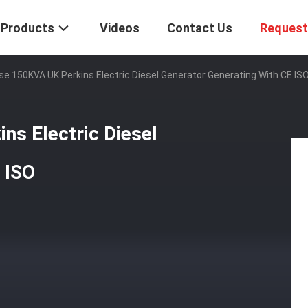
Products
Videos
Contact Us
Request
e 150KVA UK Perkins Electric Diesel Generator Generating With CE IS
ns Electric Diesel
 ISO