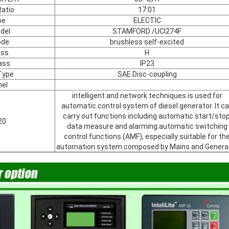
atio
17:01
pe
ELECTIC
del
STAMFORD /UCI274F
ode
brushless self-excited
ass
H
ass
IP23
Type
SAE Disc-coupling
nel
intelligent and network techniques is used for
automatic control system of diesel generator. It c
carry out functions including automatic start/stop
20
data measure and alarming.automatic switching
control functions (AMF), especially suitable for th
automation system composed by Mains and Genera