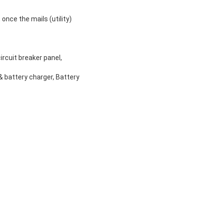
once the mails (utility)
ircuit breaker panel,
 & battery charger, Battery