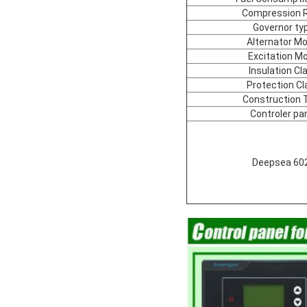
Compression R
Governor ty
Alternator Mo
Excitation M
Insulation Cl
Protection Cl
Construction 
Controler pa
Deepsea 60