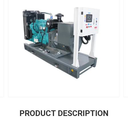
PRODUCT DESCRIPTION