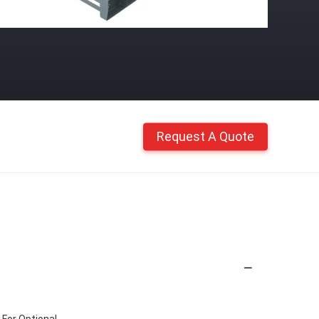
Request A Quote
 For Optional