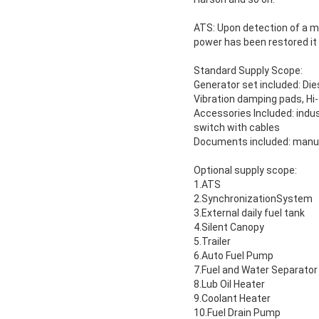
ATS: Upon detection of a mai
power has been restored it 
Standard Supply Scope:
Generator set included: Dies
Vibration damping pads, Hi
Accessories Included: indust
switch with cables
Documents included: manual
Optional supply scope:
1.ATS
2.SynchronizationSystem
3.External daily fuel tank
4.Silent Canopy
5.Trailer
6.Auto Fuel Pump
7.Fuel and Water Separator
8.Lub Oil Heater
9.Coolant Heater
10.Fuel Drain Pump