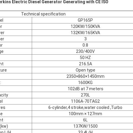
kins Electric Diesel Generator Generating with CE ISO
Technical specification
el
GP165P
r
120KW/150KVA
er
132KW/165KVA
er
3
or
0.8
ge
230/400V
50 HZ
nt
216.5A
ture
Open type
2350×860×1450mm
t
1600KG
102dB at 7 meters
city
270L
el
1106A-70TAG2
res
6-cylinder,4 stroke,water cooled ,Turbo
ke
100mm × 127mm
nt
6L
(kw)
137KW/1500
on L/H
33.4L/H