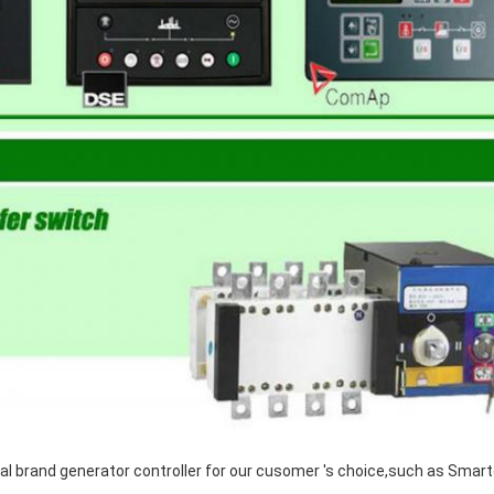
al brand generator controller for our cusomer 's choice,such as Smar