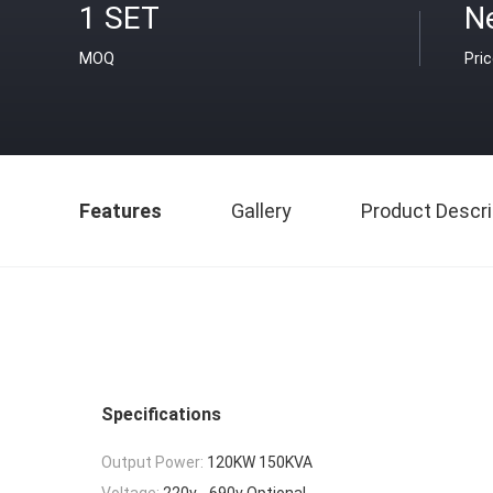
1 SET
Ne
MOQ
Pri
Features
Gallery
Product Descri
Specifications
Output Power:
120KW 150KVA
Voltage:
220v - 690v Optional