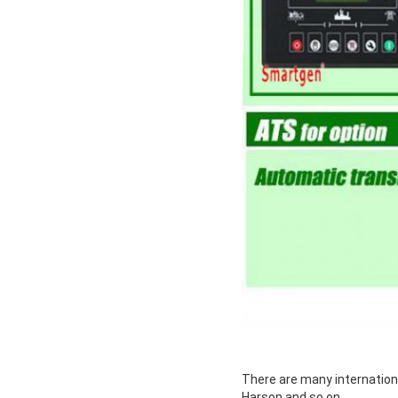
There are many internation
Harson and so on.