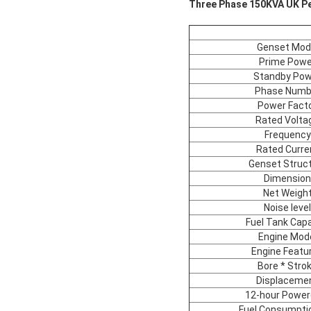
Three Phase 150KVA UK Per
Genset Mod
Prime Powe
Standby Pow
Phase Numb
Power Fact
Rated Volta
Frequency
Rated Curre
Genset Struc
Dimension
Net Weigh
Noise level
Fuel Tank Capa
Engine Mod
Engine Featu
Bore * Stro
Displaceme
12-hour Power
Fuel Consumpti