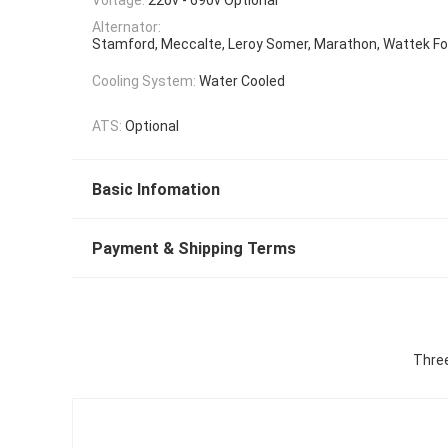
Alternator:
Stamford, Meccalte, Leroy Somer, Marathon, Wattek Fo
Cooling System:
Water Cooled
ATS:
Optional
Basic Infomation
Payment & Shipping Terms
Three