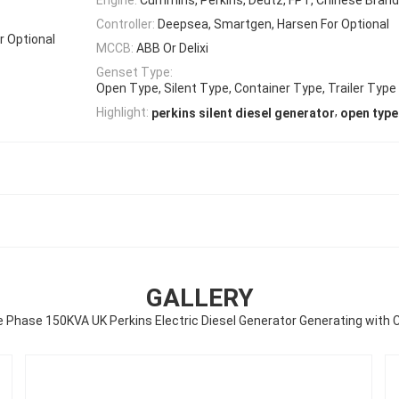
Controller:
Deepsea, Smartgen, Harsen For Optional
r Optional
MCCB:
ABB Or Delixi
Genset Type:
Open Type, Silent Type, Container Type, Trailer Type
,
Highlight:
perkins silent diesel generator
open type
GALLERY
 Phase 150KVA UK Perkins Electric Diesel Generator Generating with 