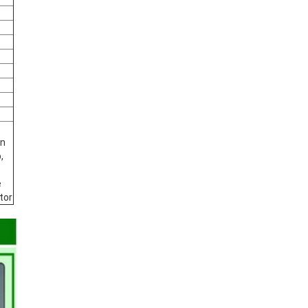
an
,
e
tor