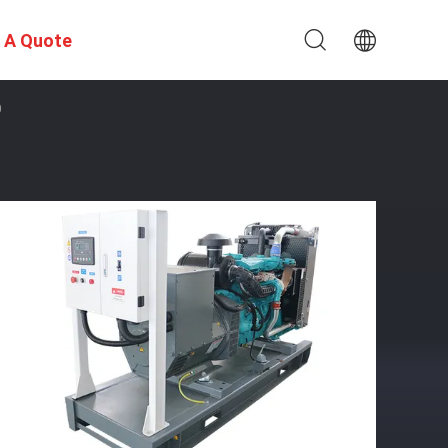
 A Quote
O