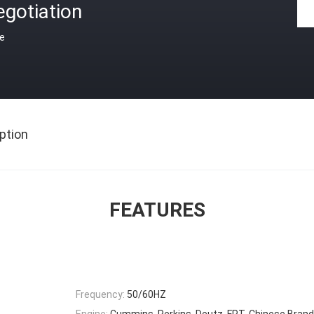
gotiation
ce
ption
FEATURES
Frequency:
50/60HZ
Engine:
Cummins, Perkins, Deutz, FPT, Chinese Brand