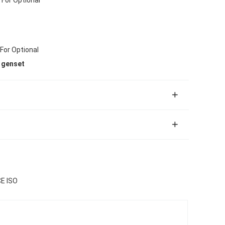
 For Optional
 genset
CE ISO