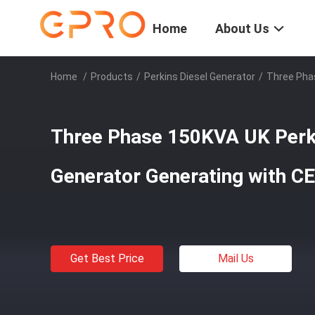
Home
About Us
Home
/
Products
/
Perkins Diesel Generator
/
Three Phas
Three Phase 150KVA UK Perki
Generator Generating with CE
Get Best Price
Mail Us