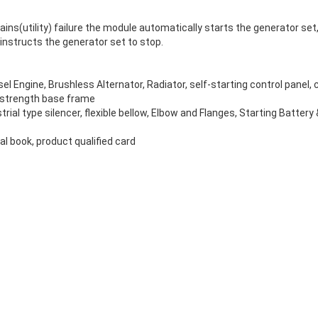
ns(utility) failure the module automatically starts the generator set, 
instructs the generator set to stop.
el Engine, Brushless Alternator, Radiator, self-starting control panel, c
-strength base frame
rial type silencer, flexible bellow, Elbow and Flanges, Starting Battery
 book, product qualified card