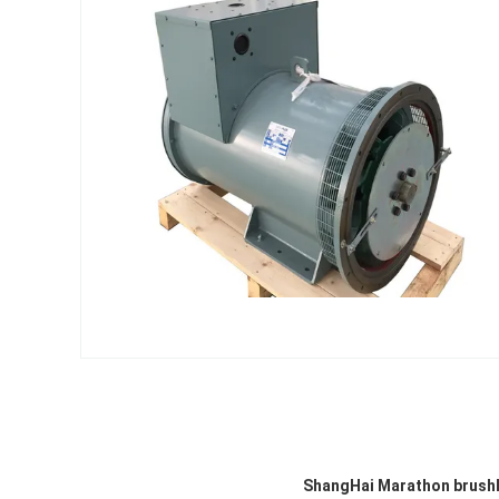
ShangHai Marathon brushle