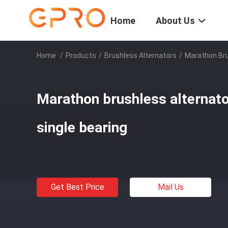
Home
About Us
Home
/
Products
/
Brushless Alternators
/
Marathon Bru
Marathon brushless alternato
single bearing
Get Best Price
Mail Us