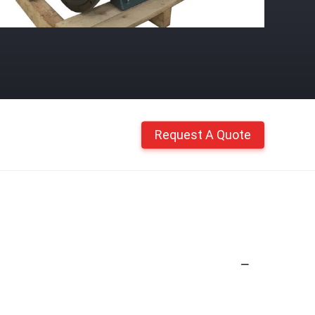
Request A Quote