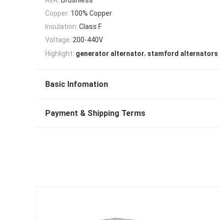
Copper:
100% Copper
Insulation:
Class F
Voltage:
200-440V
,
Highlight:
generator alternator
stamford alternators
Basic Infomation
Payment & Shipping Terms