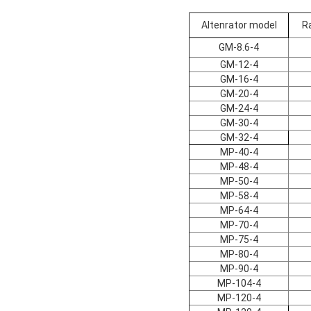
Altenrator model
R
GM-8.6-4
GM-12-4
GM-16-4
GM-20-4
GM-24-4
GM-30-4
GM-32-4
MP-40-4
MP-48-4
MP-50-4
MP-58-4
MP-64-4
MP-70-4
MP-75-4
MP-80-4
MP-90-4
MP-104-4
MP-120-4