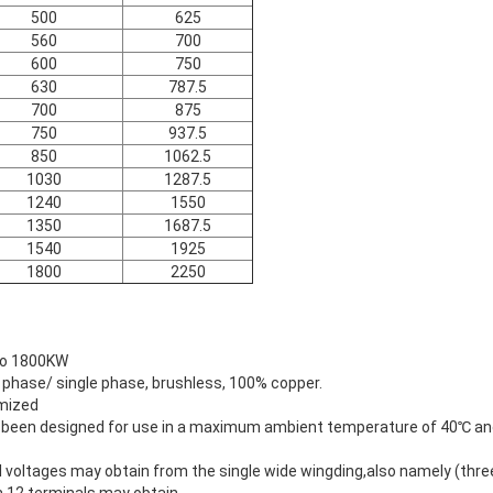
500
625
560
700
600
750
630
787.5
700
875
750
937.5
850
1062.5
1030
1287.5
1240
1550
1350
1687.5
1540
1925
1800
2250
to 1800KW
 phase/ single phase, brushless, 100% copper.
omized
en designed for use in a maximum ambient temperature of 40℃ and
oltages may obtain from the single wide wingding,also namely (three