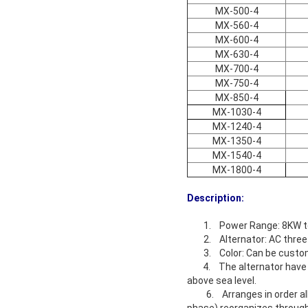
MX-500-4
MX-560-4
MX-600-4
MX-630-4
MX-700-4
MX-750-4
MX-850-4
MX-1030-4
MX-1240-4
MX-1350-4
MX-1540-4
MX-1800-4
Description:
1. Power Range: 8KW 
2. Alternator: AC three
3. Color: Can be cust
4. The alternator have be
above sea level.
6. Arranges in order all v