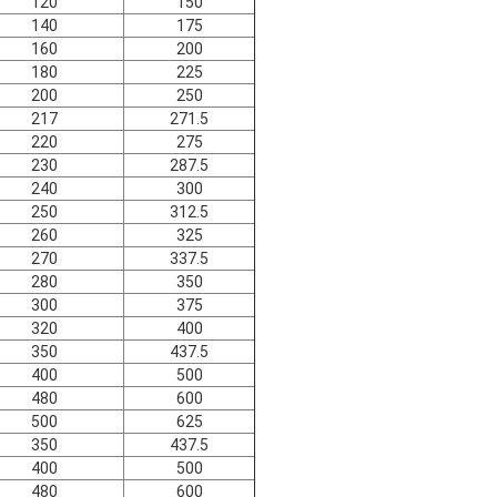
120
150
140
175
160
200
180
225
200
250
217
271.5
220
275
230
287.5
240
300
250
312.5
260
325
270
337.5
280
350
300
375
320
400
350
437.5
400
500
480
600
500
625
350
437.5
400
500
480
600