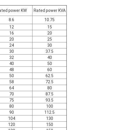
ated power KW
Rated power KVA
8.6
10.75
12
15
16
20
20
25
24
30
30
37.5
32
40
40
50
48
60
50
62.5
58
72.5
64
80
70
87.5
75
93.5
80
100
90
112.5
104
130
120
150