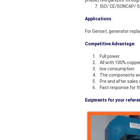
phase) reorganizes through
7. ISO/ CE/SONCAP/ SAS
Applications
:
For Genset, generator repla
Competitive Advantage:
1. Full power.
2. All with 100% copper
3. low consumption
4. The components we u
5. Pre and after sales s
6. Fast response for the
Euipments for your refere