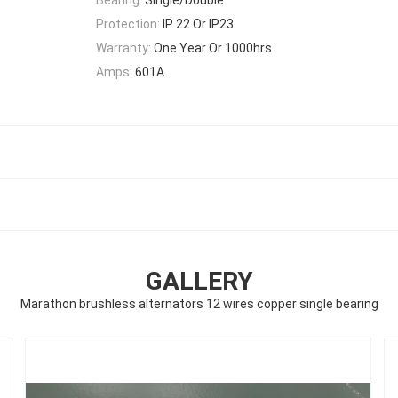
Protection:
IP 22 Or IP23
Warranty:
One Year Or 1000hrs
Amps:
601A
GALLERY
Marathon brushless alternators 12 wires copper single bearing