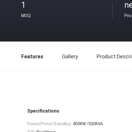
1
ne
MOQ
Pri
Features
Gallery
Product Descri
Specifications
Power(Prime/Standby):
400KW /500KVA
AVR:
Brushless