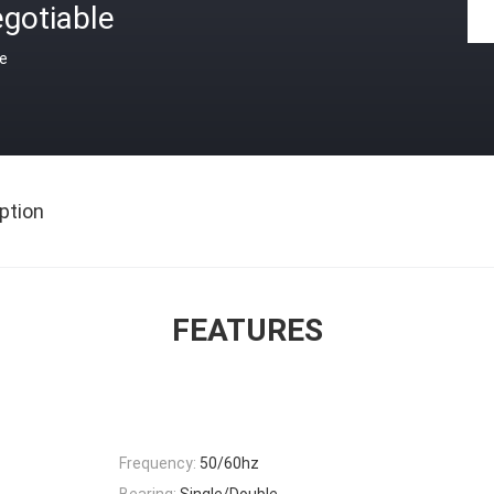
gotiable
ce
ption
FEATURES
Frequency:
50/60hz
Bearing:
Single/Double