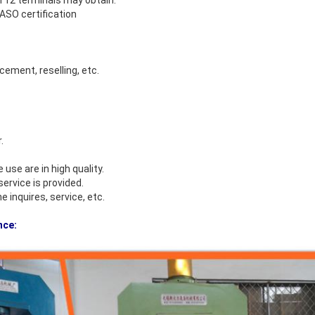
 12 terminals may obtain.
O certification
cement, reselling, etc.
.
se are in high quality.
ervice is provided.
 inquires, service, etc.
nce: