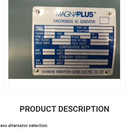
PRODUCT DESCRIPTION
ss alternator selection: