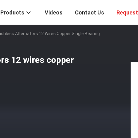
Products
Videos
Contact Us
Request
shless Alternators 12 Wires Copper Single Bearing
rs 12 wires copper