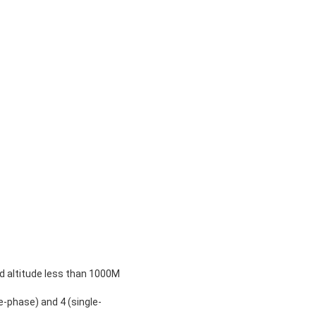
 altitude less than 1000M
-phase) and 4 (single-