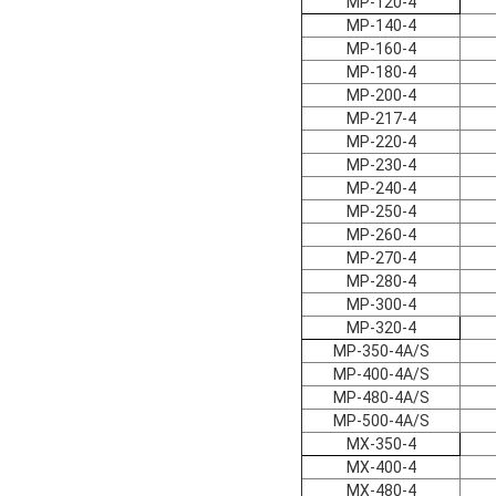
MP-120-4
MP-140-4
MP-160-4
MP-180-4
MP-200-4
MP-217-4
MP-220-4
MP-230-4
MP-240-4
MP-250-4
MP-260-4
MP-270-4
MP-280-4
MP-300-4
MP-320-4
MP-350-4A/S
MP-400-4A/S
MP-480-4A/S
MP-500-4A/S
MX-350-4
MX-400-4
MX-480-4