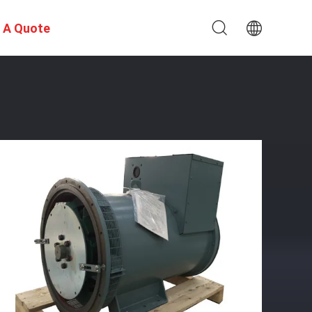
 A Quote