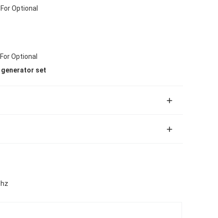
For Optional
 For Optional
l generator set
0hz