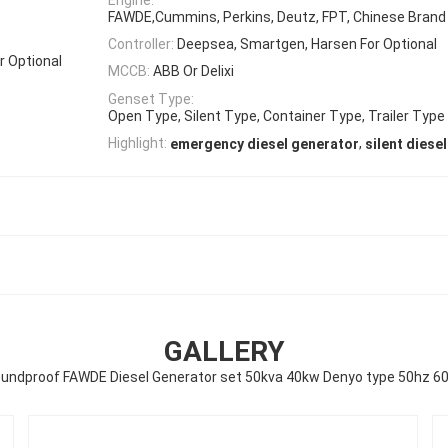
FAWDE,Cummins, Perkins, Deutz, FPT, Chinese Brand 
Controller:
Deepsea, Smartgen, Harsen For Optional
r Optional
MCCB:
ABB Or Delixi
Genset Type:
Open Type, Silent Type, Container Type, Trailer Type
,
Highlight:
emergency diesel generator
silent diese
GALLERY
undproof FAWDE Diesel Generator set 50kva 40kw Denyo type 50hz 6