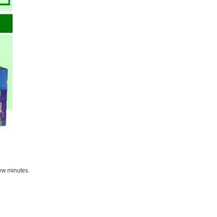
few minutes.