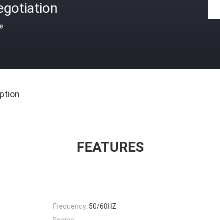
gotiation
ce
ption
FEATURES
Frequency:
50/60HZ
Engine: