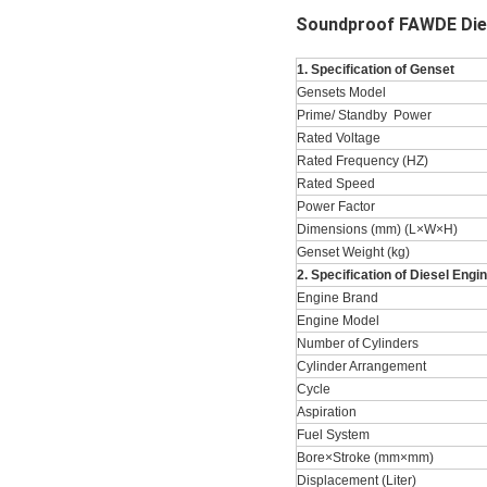
Soundproof FAWDE Dies
1. Specification of Genset
Gensets Model
Prime/ Standby Power
Rated Voltage
Rated Frequency (HZ)
Rated Speed
Power Factor
Dimensions (mm) (L×W×H)
Genset Weight (kg)
2. Specification of Diesel Engi
Engine Brand
Engine Model
Number of Cylinders
Cylinder Arrangement
Cycle
Aspiration
Fuel System
Bore×Stroke (mm×mm)
Displacement (Liter)