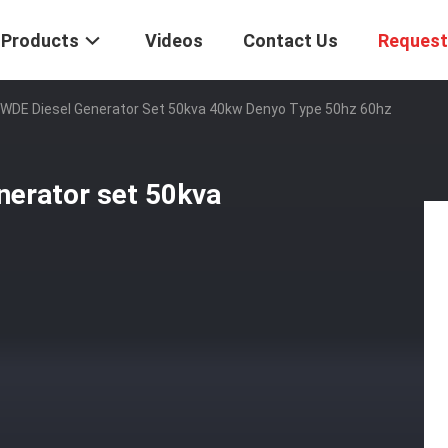
Products
Videos
Contact Us
Request
WDE Diesel Generator Set 50kva 40kw Denyo Type 50hz 60hz
erator set 50kva