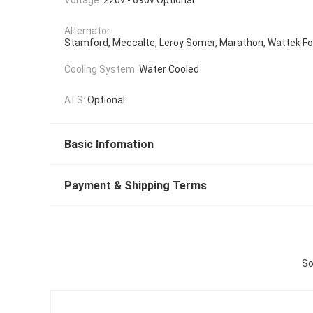
Alternator:
Stamford, Meccalte, Leroy Somer, Marathon, Wattek Fo
Cooling System:
Water Cooled
ATS:
Optional
Basic Infomation
Payment & Shipping Terms
So