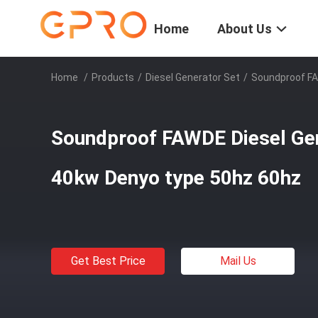
Home
About Us
Home
/
Products
/
Diesel Generator Set
/
Soundproof FA
Soundproof FAWDE Diesel Gen
40kw Denyo type 50hz 60hz
Get Best Price
Mail Us