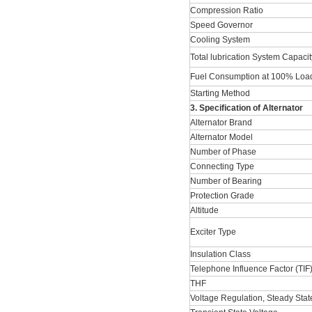
Compression Ratio
Speed Governor
Cooling System
Total lubrication System Capacit
Fuel Consumption at 100% Load
Starting Method
3. Specification of Alternator
Alternator Brand
Alternator Model
Number of Phase
Connecting Type
Number of Bearing
Protection Grade
Altitude
Exciter Type
Insulation Class
Telephone Influence Factor (TIF
THF
Voltage Regulation, Steady Stat