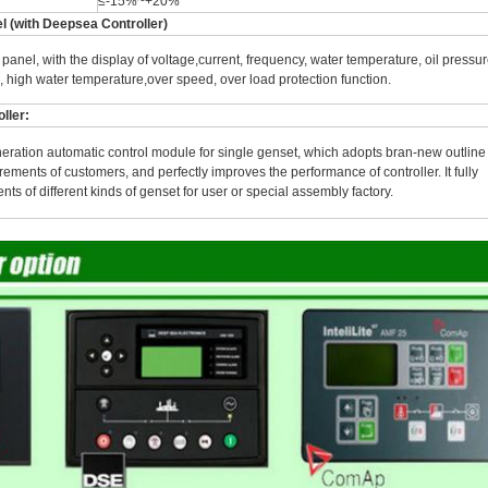
≤-15%~+20%
el (with Deepsea Controller)
panel, with the display of voltage,current, frequency, water temperature, oil pressur
, high water temperature,over speed, over load protection function.
ller:
neration automatic control module for single genset, which adopts bran-new outline
rements of customers, and perfectly improves the performance of controller. It fully
ts of different kinds of genset for user or special assembly factory.