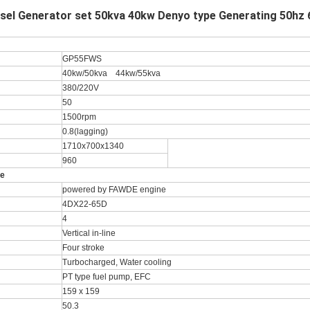
el Generator set 50kva 40kw Denyo type Generating 50hz 
GP55FWS
40kw/50kva 44kw/55kva
380/220V
50
1500rpm
0.8(lagging)
1710x700x1340
960
ne
powered by FAWDE engine
4DX22-65D
4
Vertical in-line
Four stroke
Turbocharged, Water cooling
PT type fuel pump, EFC
159 x 159
50.3