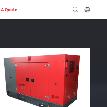
 A Quote