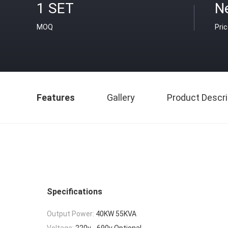
1 SET
Ne
MOQ
Pri
Features
Gallery
Product Descri
Specifications
Output Power:
40KW 55KVA
Voltage:
220v - 690v Optional