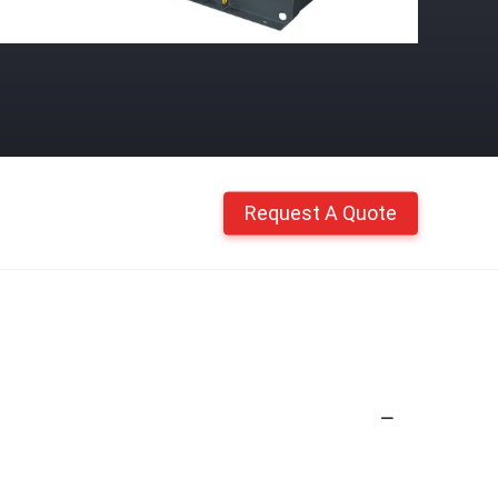
Request A Quote