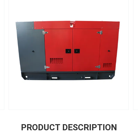
PRODUCT DESCRIPTION