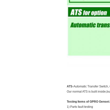
ATS
-Automatic Transfer Switch, 
Our normal ATS is bulit inside,bu
Testing Items of GPRO Genset:
1) Parts fault testing