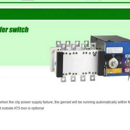
when the city power supply failure, the genset will be running automatically within 
t outside ATS box is optional