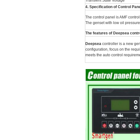
Transient State Voltage
4. Specification of Control Pan
The control panel is AMF control 
The genset with low oil pressure
The features of Deepsea contro
Deepsea
controller is a new ge
configuration, focus on the requi
meets the auto control requiremen