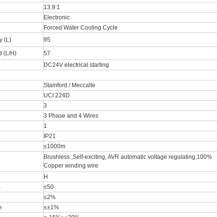
13.9:1
Electronic
Forced Water Cooling Cycle
y (L)
95
 (L/H)
57
DC24V electrical starting
Stamford / Meccalte
UCI 224D
3
3 Phase and 4 Wires
1
IP21
≤1000m
Brushless ,Self-exciting, AVR automatic voltage regulating,100%
Copper winding wire
H
)
≤50
≤2%
e
≤±1%