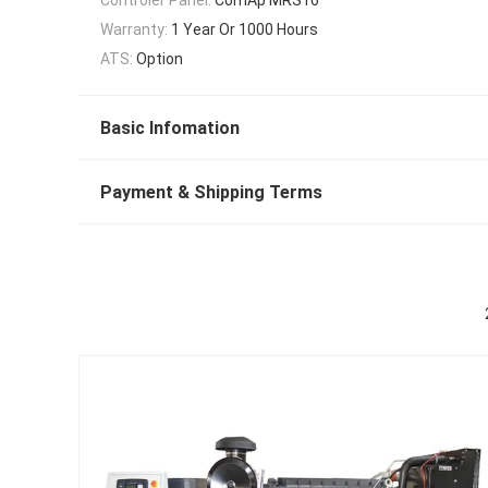
Warranty:
1 Year Or 1000 Hours
ATS:
Option
Basic Infomation
Payment & Shipping Terms