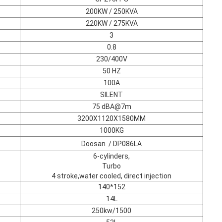
200KW / 250KVA
220KW / 275KVA
3
0.8
230/400V
50 HZ
100A
SILENT
75 dBA@7m
3200X1120X1580MM
1000KG
Doosan / DP086LA
6-cylinders,
Turbo
4 stroke,water cooled, direct injection
140*152
14L
250kw/1500