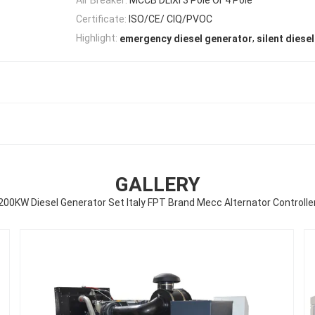
Certificate:
ISO/CE/ CIQ/PVOC
,
Highlight:
emergency diesel generator
silent diese
GALLERY
200KW Diesel Generator Set Italy FPT Brand Mecc Alternator Controlle