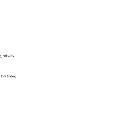
g, railway
eavy snow,