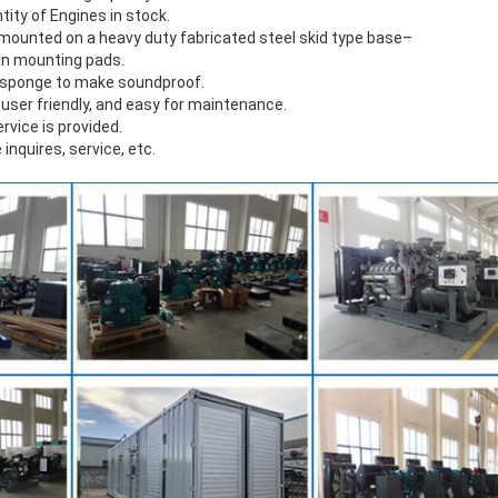
ntity of Engines in stock.
s mounted on a heavy duty fabricated steel skid type base–
on mounting pads.
f sponge to make soundproof.
 user friendly, and easy for maintenance.
ervice is provided.
 inquires, service, etc.