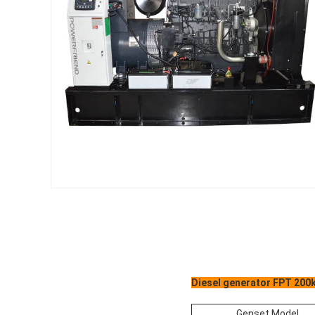
Diesel generator FPT 200k
Genset Model