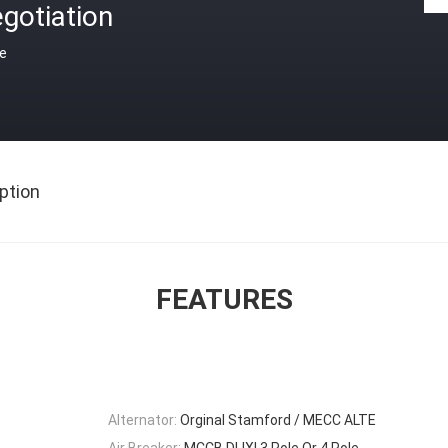
gotiation
ce
ption
FEATURES
Alternator:
Orginal Stamford / MECC ALTE
Air Breaker:
MCCB DLIXI 3 Pole Or 4 Pole