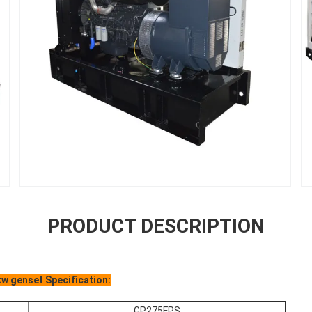
PRODUCT DESCRIPTION
w genset Specification:
GP275FPS