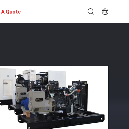
 A Quote