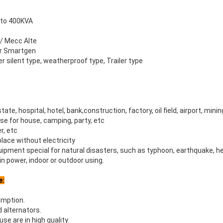
 to 400KVA
 / Mecc Alte
 or Smartgen
r silent type, weatherproof type, Trailer type
state, hospital, hotel, bank,construction, factory, oil field, airport, minin
se for house, camping, party, etc
r, etc
 place without electricity
ipment special for natural disasters, such as typhoon, earthquake, h
n power, indoor or outdoor using.
e:
umption.
nd alternators.
e are in high quality.