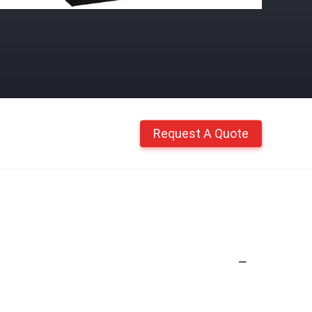
Request A Quote