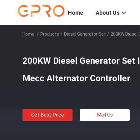
Home
About Us
Home
/
Products
/
Diesel Generator Set
/
200KW Diesel G
200KW Diesel Generator Set I
Mecc Alternator Controller
Get Best Price
Mail Us