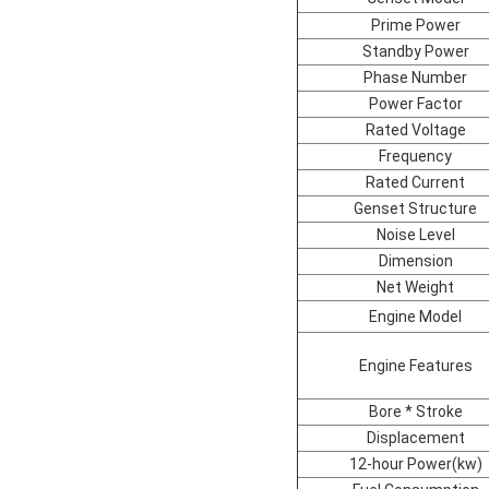
Prime Power
Standby Power
Phase Number
Power Factor
Rated Voltage
Frequency
Rated Current
Genset Structure
Noise Level
Dimension
Net Weight
Engine Model
Engine Features
Bore * Stroke
Displacement
12-hour Power(kw)