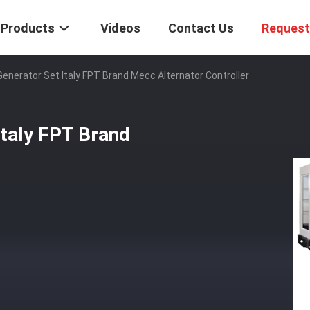
Products
Videos
Contact Us
Request
enerator Set Italy FPT Brand Mecc Alternator Controller
taly FPT Brand