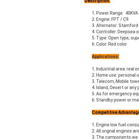
Description:
1. Power Range: 40KVA
2. Engine: FPT / C9
3. Alternator: Stamford
4. Controller: Deepsea
5. Type: Open type, supe
6. Color: Red color
Applications:
1. Industrial area: real e
2. Home use: personal u
3. Telecom, Mobile towe
4. Island, Desert or any
5. As for emergency equ
6. Standby power or mai
Competitive Advantag
1. Engine low fuel cons
2. All orignal engines a
3. The components we us