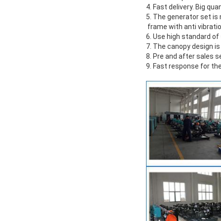
4. Fast delivery. Big qua
5. The generator set i
frame with anti vibrati
6. Use high standard o
7. The canopy design is
8. Pre and after sales s
9. Fast response for the