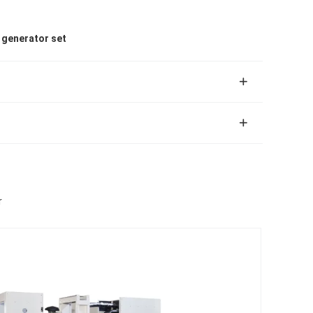
l generator set
r