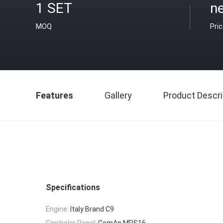
1 SET
ne
MOQ
Pri
Features
Gallery
Product Descri
Specifications
Engine:
Italy Brand C9
Controler Panel:
ComAp MRS16