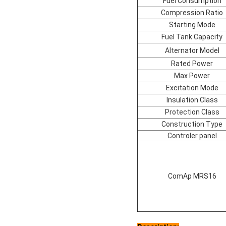
Fuel Consumption
Compression Ratio
Starting Mode
Fuel Tank Capacity
Alternator Model
Rated Power
Max Power
Excitation Mode
Insulation Class
Protection Class
Construction Type
Controler panel
ComAp MRS16