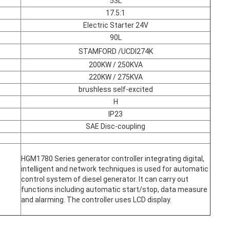
53L
17.5:1
Electric Starter 24V
90L
STAMFORD /UCDI274K
200KW / 250KVA
220KW / 275KVA
brushless self-excited
H
IP23
SAE Disc-coupling
HGM1780 Series generator controller integrating digital,
intelligent and network techniques is used for automatic
control system of diesel generator. It can carry out
functions including automatic start/stop, data measure
and alarming. The controller uses LCD display.