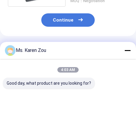
MOQ：Negotiation
Continue
Recommended Products
Ms. Karen Zou
4:03 AM
Good day, what product are you looking for?
40KW Air cooled
Single phase electric
20KW 25KVA Di
Deutz Diesel
portable diesel
Generator Set
Generator Set
generator set 220v
12V DC Electri
Soundproof
5kva For Home
Start and 620
Generating 50KVA
Heavy-Duty
Best Price
Best Price
Best Pri
Construction