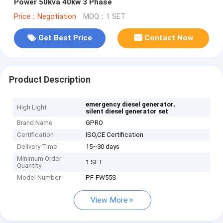
Power 50kva 40kw 3 Phase
Price：Negotiation
MOQ：1 SET
Get Best Price
Contact Now
Product Description
,
emergency diesel generator
High Light
silent diesel generator set
Brand Name
GPRO
Certification
ISO,CE Certification
Delivery Time
15~30 days
Minimum Order
1 SET
Quantity
Model Number
PF-FW55S
View More