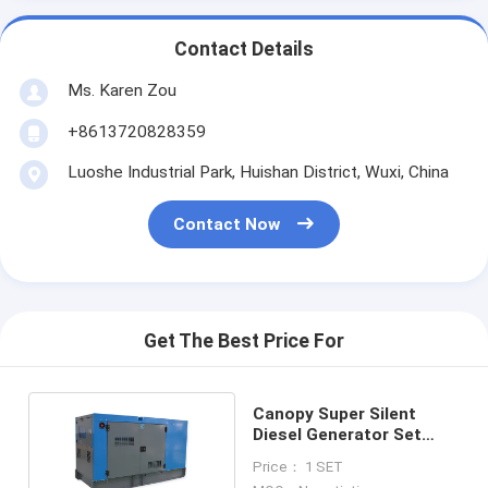
Contact Details
Ms. Karen Zou
+8613720828359
Luoshe Industrial Park, Huishan District, Wuxi, China
Contact Now
Get The Best Price For
Canopy Super Silent
Diesel Generator Set
Output Power 50kva
Price： 1 SET
40kw 3 Phase