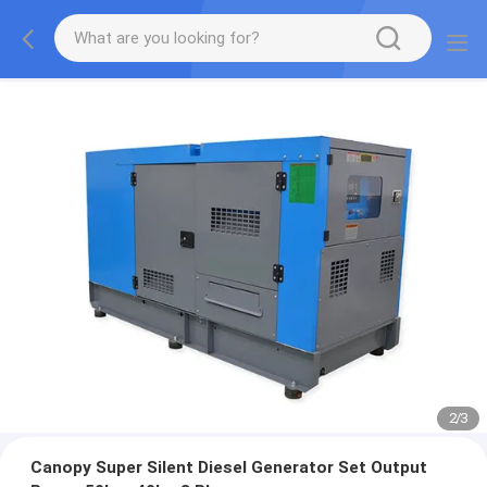
2
/
3
Canopy Super Silent Diesel Generator Set Output