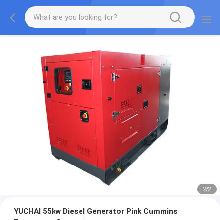
2
/
2
YUCHAI 55kw Diesel Generator Pink Cummins