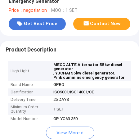
Emergency Generator
Price：negotiation
MOQ：1 SET
Get Best Price
Contact Now
Product Description
MECC ALTE Alternator 55kw diesel
generator
High Light
,
,
YUCHAI 55kw diesel generator
Pink cummins emergency generator
Brand Name
GPRO
Certification
ISO9001/ISO14001/CE
Delivery Time
25 DAYS
Minimum Order
1 SET
Quantity
Model Number
GP-YC63-350
View More