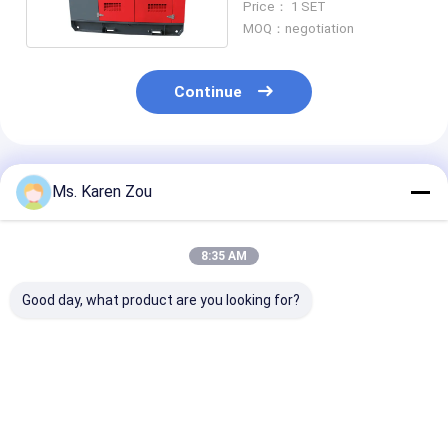
Price： 1 SET
Generator
MOQ：negotiation
Continue
Recommended Products
Ms. Karen Zou
8:35 AM
Good day, what product are you looking for?
40KW Air cooled
Single phase electric
20KW 25KVA Di
Deutz Diesel
portable diesel
Generator Set
Generator Set
generator set 220v
12V DC Electri
Soundproof
5kva For Home
Start and 620
Generating 50KVA
Heavy-Duty
Best Price
Best Price
Best Pri