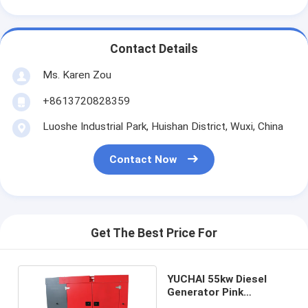
Contact Details
Ms. Karen Zou
+8613720828359
Luoshe Industrial Park, Huishan District, Wuxi, China
Contact Now
Get The Best Price For
YUCHAI 55kw Diesel
Generator Pink
Cummins Emergency